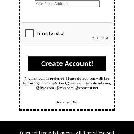
@gmail.com is preferred. Please do not join with the
following emails: @att.net, @aol.com, @hotmail.com,
@live.com, @msn.com, @comcast.net
Referred By:
Copyright Free Ads Express - All Rights Reserved