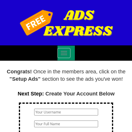
Toggle
navigation
Congrats!
Once in the members area, click on the
"Setup Ads"
section to see the ads you've won!
Next Step:
Create Your Account Below