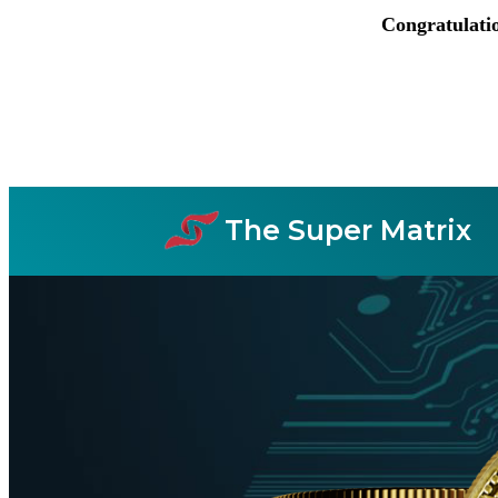
Congratulati