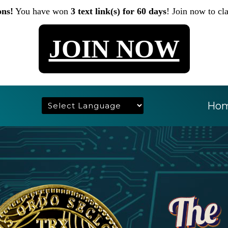
ons!
You have won
3 text link(s) for 60 days
! Join now to cl
JOIN NOW