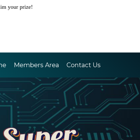
aim your prize!