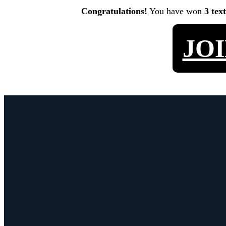
Congratulations!
You have won
3 tex
JO