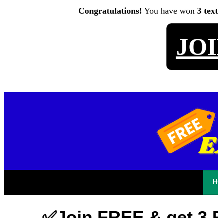
Congratulations!
You have won
3 tex
JO